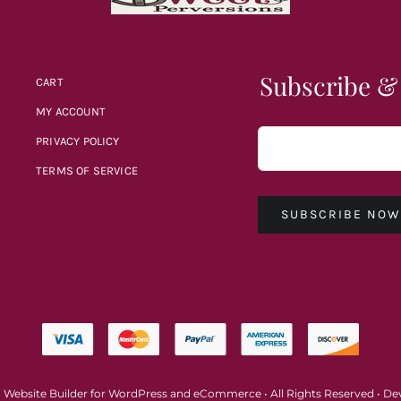
Subscribe &
CART
MY ACCOUNT
PRIVACY POLICY
TERMS OF SERVICE
SUBSCRIBE NO
a
Website Builder
for
WordPress
and
eCommerce
• All Rights Reserved • D