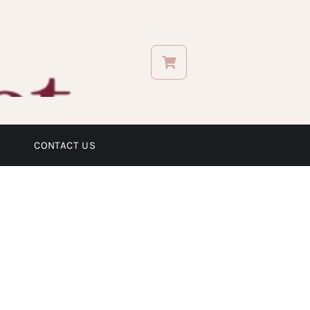
CONTACT US