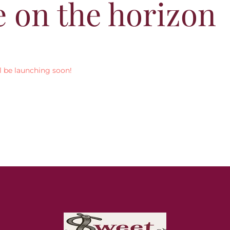
e on the horizon
l be launching soon!