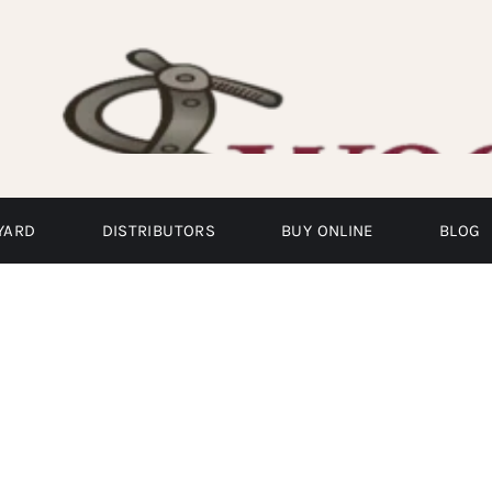
YARD
DISTRIBUTORS
BUY ONLINE
BLOG