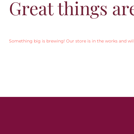
Great things ar
Something big is brewing! Our store is in the works and wil