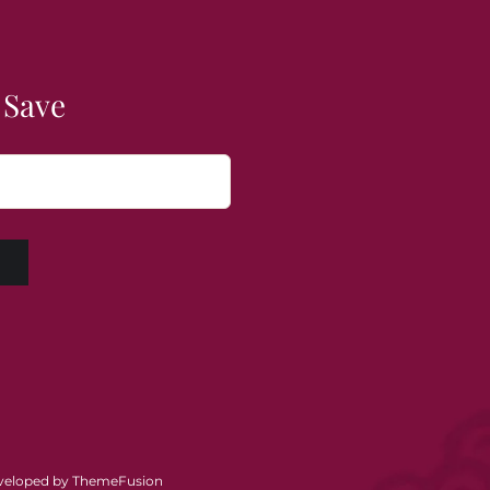
 Save
W
eveloped by
ThemeFusion