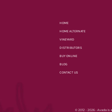
HOME
HOME ALTERNATE
VINEYARD
DISTRIBUTORS
BUY ONLINE
BLOG
CONTACT US
© 2012 - 2026 •
Avada
is 